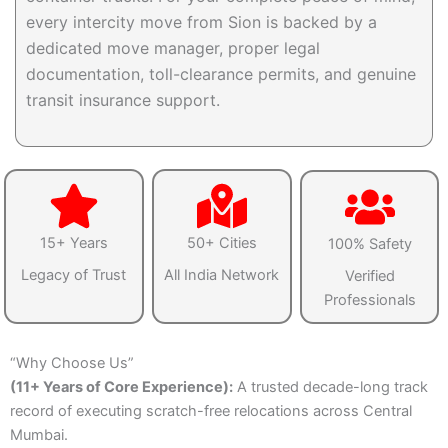
every intercity move from Sion is backed by a
dedicated move manager, proper legal
documentation, toll-clearance permits, and genuine
transit insurance support.
15+ Years
50+ Cities
100% Safety
Legacy of Trust
All India Network
Verified
Professionals
“Why Choose Us”
(11+ Years of Core Experience):
A trusted decade-long track
record of executing scratch-free relocations across Central
Mumbai.