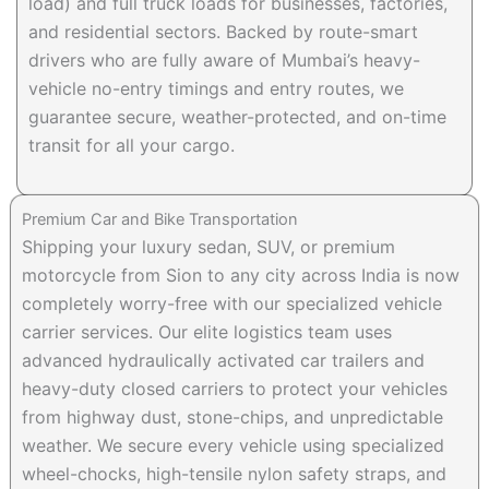
load) and full truck loads for businesses, factories,
and residential sectors. Backed by route-smart
drivers who are fully aware of Mumbai’s heavy-
vehicle no-entry timings and entry routes, we
guarantee secure, weather-protected, and on-time
transit for all your cargo.
Premium Car and Bike Transportation
Shipping your luxury sedan, SUV, or premium
motorcycle from Sion to any city across India is now
completely worry-free with our specialized vehicle
carrier services. Our elite logistics team uses
advanced hydraulically activated car trailers and
heavy-duty closed carriers to protect your vehicles
from highway dust, stone-chips, and unpredictable
weather. We secure every vehicle using specialized
wheel-chocks, high-tensile nylon safety straps, and