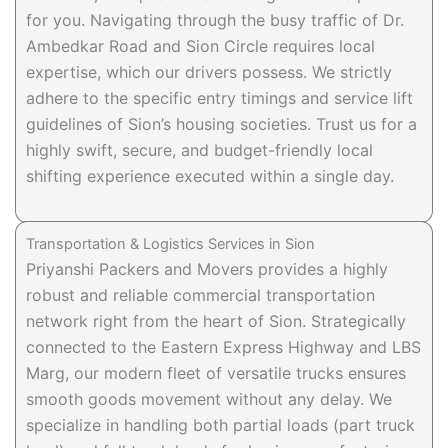
for you. Navigating through the busy traffic of Dr.
Ambedkar Road and Sion Circle requires local
expertise, which our drivers possess. We strictly
adhere to the specific entry timings and service lift
guidelines of Sion’s housing societies. Trust us for a
highly swift, secure, and budget-friendly local
shifting experience executed within a single day.
Transportation & Logistics Services in Sion
Priyanshi Packers and Movers provides a highly
robust and reliable commercial transportation
network right from the heart of Sion. Strategically
connected to the Eastern Express Highway and LBS
Marg, our modern fleet of versatile trucks ensures
smooth goods movement without any delay. We
specialize in handling both partial loads (part truck