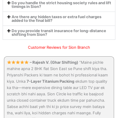
Do you handle the strict housing society rules and lift
timings in Sion?
Are there any hidden taxes or extra fuel charges
added to the final bill?
Do you provide transit insurance for long-distance
shifting from Sion?
Customer Reviews for Sion Branch
– Rajesh V. (Ghar Shifting)
“Maine pichle
mahine apna 2 BHK flat Sion East se Pune shift kiya tha.
Priyanshi Packers ki team ne bohot hi professional kaam
kiya. Unka
7-Layer Titanium Packing
ekdum top quality
ka tha—mere expensive dining table aur LED TV par ek
scratch bhi nahi aaya. Sion Circle ke traffic ke baajood
unka closed container truck ekdum time par pahuncha.
Sabse achhi baat yeh thi ki jo price survey mein bataya
tha, wahi liya, koi hidden charges nahi maange. Fully