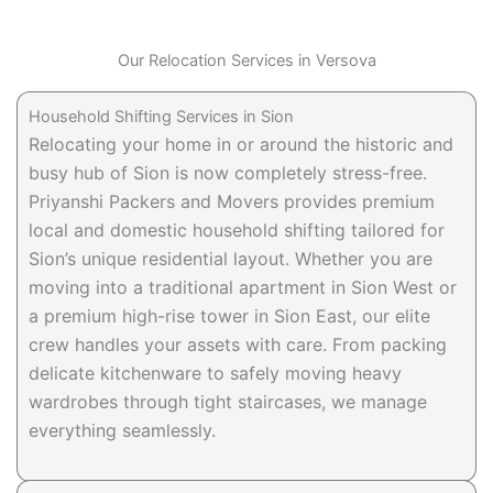
Our Relocation Services in Versova
Household Shifting Services in Sion
Relocating your home in or around the historic and
busy hub of Sion is now completely stress-free.
Priyanshi Packers and Movers provides premium
local and domestic household shifting tailored for
Sion’s unique residential layout. Whether you are
moving into a traditional apartment in Sion West or
a premium high-rise tower in Sion East, our elite
crew handles your assets with care. From packing
delicate kitchenware to safely moving heavy
wardrobes through tight staircases, we manage
everything seamlessly.