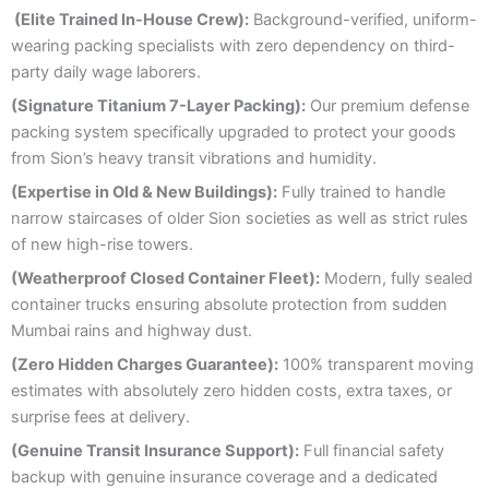
(Elite Trained In-House Crew):
Background-verified, uniform-
wearing packing specialists with zero dependency on third-
party daily wage laborers.
(Signature Titanium 7-Layer Packing):
Our premium defense
packing system specifically upgraded to protect your goods
from Sion’s heavy transit vibrations and humidity.
(Expertise in Old & New Buildings):
Fully trained to handle
narrow staircases of older Sion societies as well as strict rules
of new high-rise towers.
(Weatherproof Closed Container Fleet):
Modern, fully sealed
container trucks ensuring absolute protection from sudden
Mumbai rains and highway dust.
(Zero Hidden Charges Guarantee):
100% transparent moving
estimates with absolutely zero hidden costs, extra taxes, or
surprise fees at delivery.
(Genuine Transit Insurance Support):
Full financial safety
backup with genuine insurance coverage and a dedicated