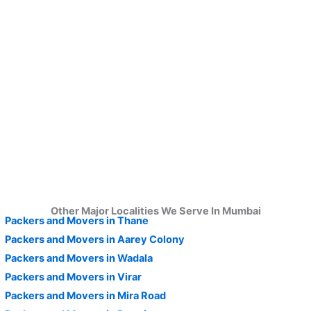
Other Major Localities We Serve In Mumbai
Packers and Movers in Thane
Packers and Movers in Aarey Colony
Packers and Movers in Wadala
Packers and Movers in Virar
Packers and Movers in Mira Road