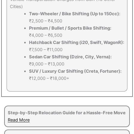
Cities)
Two-Wheeler / Bike Shifting (Up to 150cc):
₹2,500 – ₹4,500
Premium / Bullet / Sports Bike Shifting:
₹4,000 – ₹6,500
Hatchback Car Shifting (i20, Swift, WagonR):
₹7,500 – ₹11,000
Sedan Car Shifting (Dzire, City, Verna):
₹9,000 – ₹13,000
SUV / Luxury Car Shifting (Creta, Fortuner):
₹12,000 – ₹18,000+
Step-by-Step Relocation Guide for a Hassle-Free Move
Read More