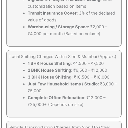
customization based on items
Transit Insurance Cover:
3% of the declared
value of goods
Warehousing / Storage Space:
₹2,000 –
₹4,000 per month (Based on volume)
Local Shifting Charges Within Sion & Mumbai (Approx.)
1 BHK House Shifting:
₹4,500 – ₹7,500
2 BHK House Shifting:
₹6,500 – ₹12,000
3 BHK House Shifting:
₹10,500 – ₹18,000
Just Few Household Items / Studio:
₹3,000 –
₹5,000
Complete Office Relocation:
₹12,000 –
₹25,000+ (Depends on size)
Vehicle Transportation Charges from Sion (To Other