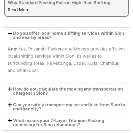
Why Standard Packing Fails in High-Rise Shifting
Read More
Do you offer local home shifting services within Sion
and nearby areas?
Ans:
Yes, Priyanshi Packers and Movers provides efficient
local shifting services within Sion, as well as to
surrounding areas like Matunga, Dadar, Kurla, Chembur,
and Ghatkopar.
How do you calculate the moving and transportation
charges in Sion?
Can you safely transport my car and bike from Sion to
another city?
What makes your 7-Layer Titanium Packing
necessary for Sion relocations?