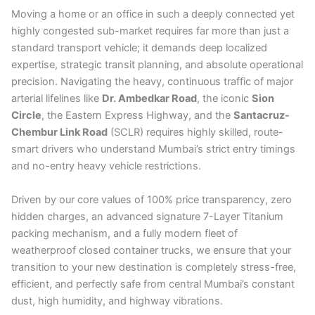
Moving a home or an office in such a deeply connected yet
highly congested sub-market requires far more than just a
standard transport vehicle; it demands deep localized
expertise, strategic transit planning, and absolute operational
precision. Navigating the heavy, continuous traffic of major
arterial lifelines like
Dr. Ambedkar Road
, the iconic
Sion
Circle
, the Eastern Express Highway, and the
Santacruz-
Chembur Link Road
(SCLR) requires highly skilled, route-
smart drivers who understand Mumbai’s strict entry timings
and no-entry heavy vehicle restrictions.
Driven by our core values of 100% price transparency, zero
hidden charges, an advanced signature 7-Layer Titanium
packing mechanism, and a fully modern fleet of
weatherproof closed container trucks, we ensure that your
transition to your new destination is completely stress-free,
efficient, and perfectly safe from central Mumbai’s constant
dust, high humidity, and highway vibrations.