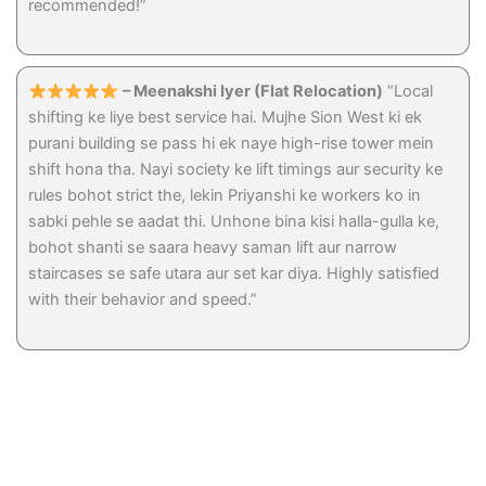
recommended!”
– Meenakshi Iyer (Flat Relocation)
“Local
shifting ke liye best service hai. Mujhe Sion West ki ek
purani building se pass hi ek naye high-rise tower mein
shift hona tha. Nayi society ke lift timings aur security ke
rules bohot strict the, lekin Priyanshi ke workers ko in
sabki pehle se aadat thi. Unhone bina kisi halla-gulla ke,
bohot shanti se saara heavy saman lift aur narrow
staircases se safe utara aur set kar diya. Highly satisfied
with their behavior and speed.”