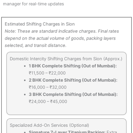
manager for real-time updates
Estimated Shifting Charges in Sion
Note: These are standard indicative charges. Final rates
depend on the actual volume of goods, packing layers
selected, and transit distance.
Domestic Intercity Shifting Charges from Sion (Approx.)
1 BHK Complete Shifting (Out of Mumbai):
₹11,500 – ₹22,000
2 BHK Complete Shifting (Out of Mumbai):
₹16,000 – ₹32,000
3 BHK Complete Shifting (Out of Mumbai):
₹24,000 – ₹45,000
Specialized Add-On Services (Optional)
Signature 7-Layer Titanium Packing:
Extra