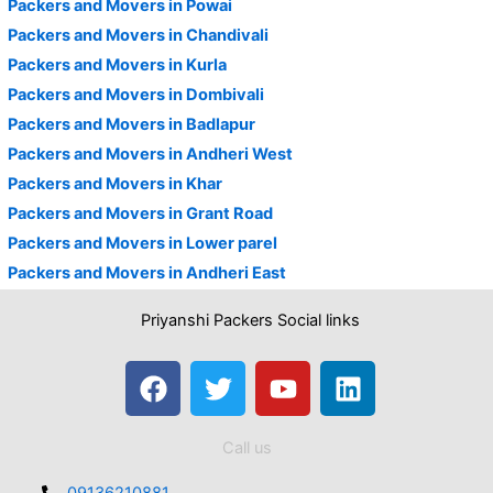
Packers and Movers in Powai
Packers and Movers in Chandivali
Packers and Movers in Kurla
Packers and Movers in Dombivali
Packers and Movers in Badlapur
Packers and Movers in Andheri West
Packers and Movers in Khar
Packers and Movers in Grant Road
Packers and Movers in Lower parel
Packers and Movers in Andheri East
Priyanshi Packers Social links
F
T
Y
L
a
w
o
i
c
i
u
n
Call us
e
t
t
k
b
t
u
e