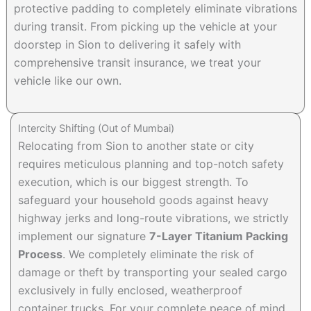
protective padding to completely eliminate vibrations
during transit. From picking up the vehicle at your
doorstep in Sion to delivering it safely with
comprehensive transit insurance, we treat your
vehicle like our own.
Intercity Shifting (Out of Mumbai)
Relocating from Sion to another state or city
requires meticulous planning and top-notch safety
execution, which is our biggest strength. To
safeguard your household goods against heavy
highway jerks and long-route vibrations, we strictly
implement our signature
7-Layer Titanium Packing
Process
. We completely eliminate the risk of
damage or theft by transporting your sealed cargo
exclusively in fully enclosed, weatherproof
container trucks. For your complete peace of mind,