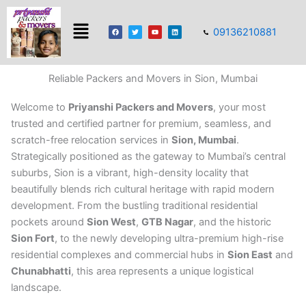
Skip
Menu
to
F
T
Y
L
09136210881
a
w
o
i
content
c
i
u
n
e
t
t
k
b
t
u
e
o
e
b
d
o
r
e
i
k
n
Reliable Packers and Movers in Sion, Mumbai
Welcome to
Priyanshi Packers and Movers
, your most
trusted and certified partner for premium, seamless, and
scratch-free relocation services in
Sion, Mumbai
.
Strategically positioned as the gateway to Mumbai’s central
suburbs, Sion is a vibrant, high-density locality that
beautifully blends rich cultural heritage with rapid modern
development. From the bustling traditional residential
pockets around
Sion West
,
GTB Nagar
, and the historic
Sion Fort
, to the newly developing ultra-premium high-rise
residential complexes and commercial hubs in
Sion East
and
Chunabhatti
, this area represents a unique logistical
landscape.