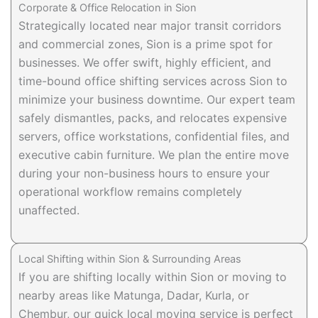
Corporate & Office Relocation in Sion
Strategically located near major transit corridors
and commercial zones, Sion is a prime spot for
businesses. We offer swift, highly efficient, and
time-bound office shifting services across Sion to
minimize your business downtime. Our expert team
safely dismantles, packs, and relocates expensive
servers, office workstations, confidential files, and
executive cabin furniture. We plan the entire move
during your non-business hours to ensure your
operational workflow remains completely
unaffected.
Local Shifting within Sion & Surrounding Areas
If you are shifting locally within Sion or moving to
nearby areas like Matunga, Dadar, Kurla, or
Chembur, our quick local moving service is perfect