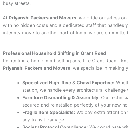
busy streets.
At
Priyanshi Packers and Movers
, we pride ourselves on
with no hidden costs and a dedicated staff that handles y
intercity move to another part of India, we are committed
Professional Household Shifting in Grant Road
Relocating a home in a bustling area like Grant Road—kno
Priyanshi Packers and Movers
, we specialize in making
Specialized High-Rise & Chawl Expertise:
Wheth
station, we handle every architectural challenge 
Furniture Dismantling & Assembly:
Our technici
secured and reinstalled perfectly at your new h
Fragile Item Specialists:
We pay extra attention t
any transit damage.
Society Protocol Compliance:
We coordinate wit