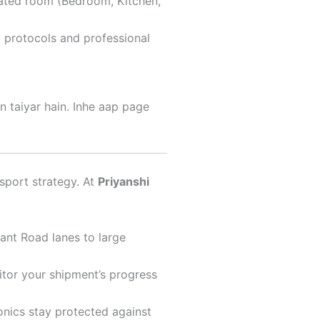
nated room (Bedroom, Kitchen,
y protocols and professional
n taiyar hain. Inhe aap page
nsport strategy. At
Priyanshi
ant Road lanes to large
itor your shipment’s progress
onics stay protected against