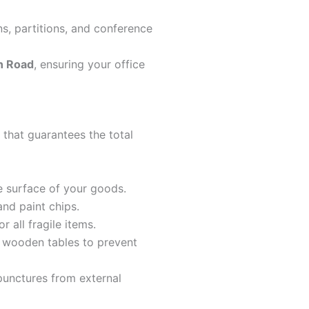
ns, partitions, and conference
n Road
, ensuring your office
 that guarantees the total
e surface of your goods.
and paint chips.
 all fragile items.
d wooden tables to prevent
punctures from external