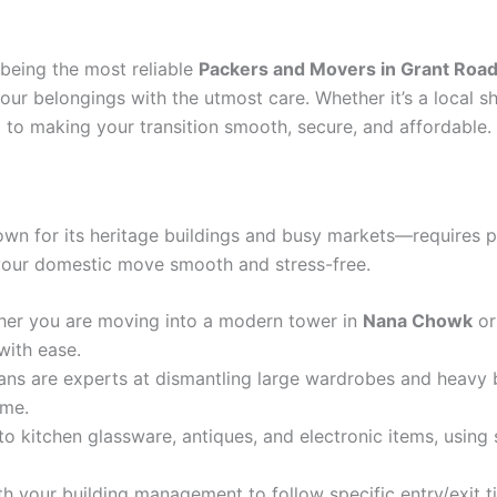
 being the most reliable
Packers and Movers in Grant Roa
our belongings with the utmost care. Whether it’s a local s
 to making your transition smooth, secure, and affordable.
wn for its heritage buildings and busy markets—requires p
 your domestic move smooth and stress-free.
er you are moving into a modern tower in
Nana Chowk
or
with ease.
ans are experts at dismantling large wardrobes and heavy b
ome.
o kitchen glassware, antiques, and electronic items, using
h your building management to follow specific entry/exit t