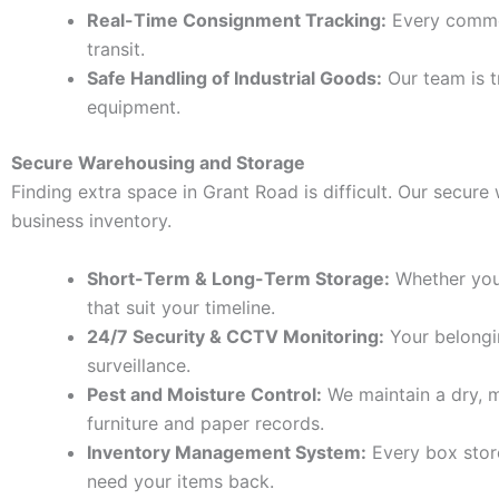
Real-Time Consignment Tracking:
Every commer
transit.
Safe Handling of Industrial Goods:
Our team is t
equipment.
Secure Warehousing and Storage
Finding extra space in Grant Road is difficult. Our secur
business inventory.
Short-Term & Long-Term Storage:
Whether you 
that suit your timeline.
24/7 Security & CCTV Monitoring:
Your belongin
surveillance.
Pest and Moisture Control:
We maintain a dry, m
furniture and paper records.
Inventory Management System:
Every box store
need your items back.