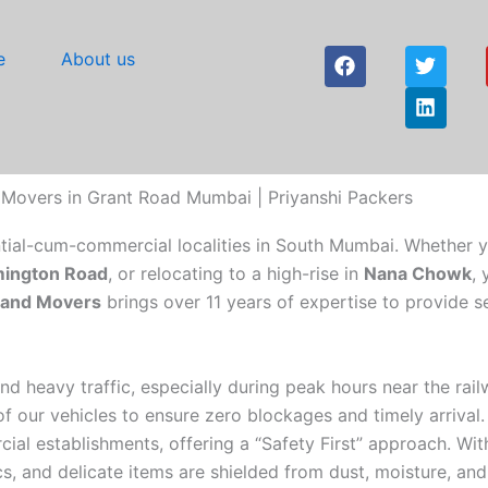
F
T
L
e
About us
a
w
i
c
i
n
e
t
k
b
t
e
o
e
d
o
r
i
 Movers in Grant Road Mumbai | Priyanshi Packers
k
n
ntial-cum-commercial localities in South Mumbai. Whether 
ington Road
, or relocating to a high-rise in
Nana Chowk
,
s and Movers
brings over 11 years of expertise to provide s
d heavy traffic, especially during peak hours near the rail
 our vehicles to ensure zero blockages and timely arrival.
ial establishments, offering a “Safety First” approach. Wit
s, and delicate items are shielded from dust, moisture, and