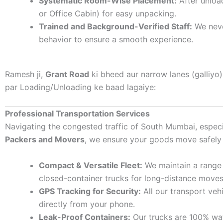
Systematic Room-Wise Placement:
After unloa
or Office Cabin) for easy unpacking.
Trained and Background-Verified Staff:
We never
behavior to ensure a smooth experience.
Ramesh ji,
Grant Road
ki bheed aur narrow lanes (galliyo
par Loading/Unloading ke baad lagaiye:
Professional Transportation Services
Navigating the congested traffic of South Mumbai, espec
Packers and Movers
, we ensure your goods move safely
Compact & Versatile Fleet:
We maintain a range o
closed-container trucks for long-distance moves
GPS Tracking for Security:
All our transport veh
directly from your phone.
Leak-Proof Containers:
Our trucks are 100% wat