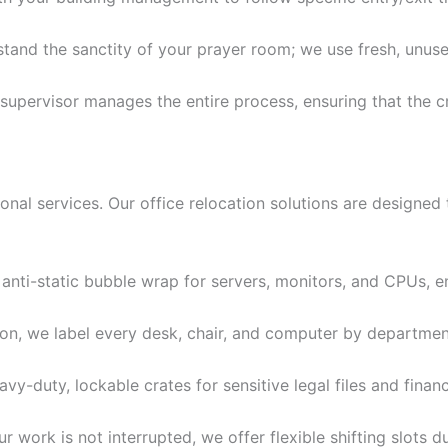
and the sanctity of your prayer room; we use fresh, unused
supervisor manages the entire process, ensuring that the 
ional services. Our office relocation solutions are designed
nti-static bubble wrap for servers, monitors, and CPUs, e
on, we label every desk, chair, and computer by department
y-duty, lockable crates for sensitive legal files and fina
 work is not interrupted, we offer flexible shifting slots d