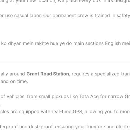
ding at your new location, we place every box in its desig
 use casual labor. Our permanent crew is trained in safet
) ko dhyan mein rakhte hue ye do main sections English mei
ially around
Grant Road Station
, requires a specialized tra
 and on time.
f vehicles, from small pickups like Tata Ace for narrow Gr
.
icles are equipped with real-time GPS, allowing you to mon
erproof and dust-proof, ensuring your furniture and electr