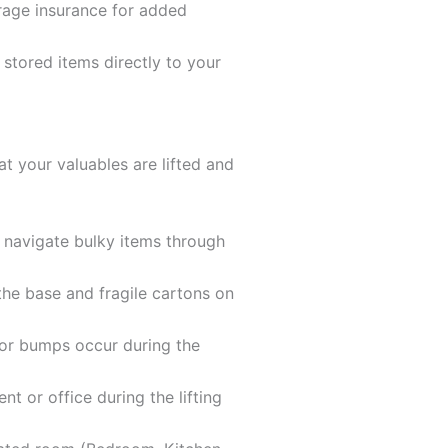
orage insurance for added
 stored items directly to your
 your valuables are lifted and
o navigate bulky items through
the base and fragile cartons on
 or bumps occur during the
t or office during the lifting