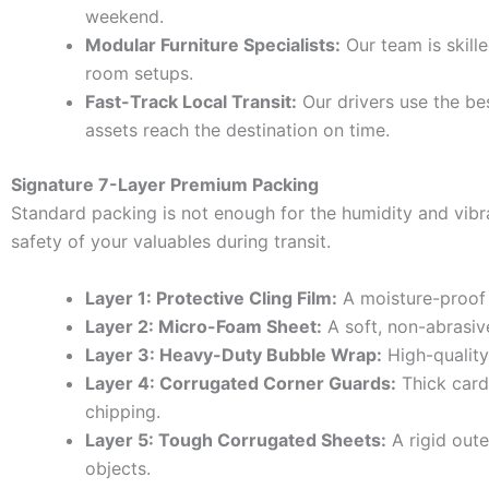
weekend.
Modular Furniture Specialists:
Our team is skille
room setups.
Fast-Track Local Transit:
Our drivers use the bes
assets reach the destination on time.
Signature 7-Layer Premium Packing
Standard packing is not enough for the humidity and vib
safety of your valuables during transit.
Layer 1: Protective Cling Film:
A moisture-proof 
Layer 2: Micro-Foam Sheet:
A soft, non-abrasive
Layer 3: Heavy-Duty Bubble Wrap:
High-quality 
Layer 4: Corrugated Corner Guards:
Thick card
chipping.
Layer 5: Tough Corrugated Sheets:
A rigid oute
objects.