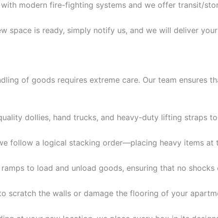
 with modern fire-fighting systems and we offer transit/st
space is ready, simply notify us, and we will deliver your
ling of goods requires extreme care. Our team ensures that
ality dollies, hand trucks, and heavy-duty lifting straps t
 we follow a logical stacking order—placing heavy items at 
 ramps to load and unload goods, ensuring that no shocks
to scratch the walls or damage the flooring of your apartmen