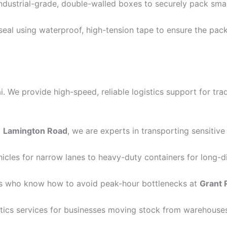
dustrial-grade, double-walled boxes to securely pack sma
seal using waterproof, high-tension tape to ensure the pac
We provide high-speed, reliable logistics support for trade
o
Lamington Road
, we are experts in transporting sensiti
les for narrow lanes to heavy-duty containers for long-d
ls who know how to avoid peak-hour bottlenecks at
Grant 
tics services for businesses moving stock from warehouses 