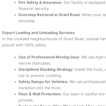
Fire Safety & Insurance:
Our facility is equipped
financial security.
Doorstep Retrieval in Grant Road:
When your new 
doorstep.
Expert Loading and Unloading Services
In the crowded neighborhoods of Grant Road, manual hand
placed with 100% safety.
Use of Professional Moving Gear:
We use high-qu
narrow staircases.
Disciplined Stacking Strategy:
Inside the truck,
top to prevent crushing.
Safety Ramps for Vehicles:
We use professional
transition into the truck.
Floor & Wall Protection:
Our team is careful not 
process.