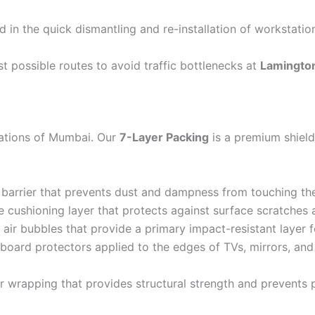
d in the quick dismantling and re-installation of workstatio
t possible routes to avoid traffic bottlenecks at
Lamingto
rations of Mumbai. Our
7-Layer Packing
is a premium shield
barrier that prevents dust and dampness from touching th
 cushioning layer that protects against surface scratches 
air bubbles that provide a primary impact-resistant layer for
board protectors applied to the edges of TVs, mirrors, an
r wrapping that provides structural strength and prevents 