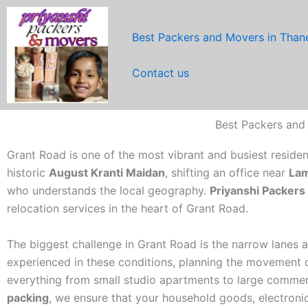
Skip
to
Best Packers and Movers in Than
content
Contact us
Best Packers and
Grant Road is one of the most vibrant and busiest reside
historic
August Kranti Maidan
, shifting an office near
Lam
who understands the local geography.
Priyanshi Packer
relocation services in the heart of Grant Road.
The biggest challenge in Grant Road is the narrow lanes an
experienced in these conditions, planning the movement of
everything from small studio apartments to large commerc
packing
, we ensure that your household goods, electronic