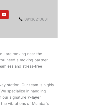
Y
o
09136210881
u
t
u
b
e
you are moving near the
 you need a moving partner
eamless and stress-free
way station. Our team is highly
 We specialize in handling
h our signature
7-layer
 the vibrations of Mumbai’s