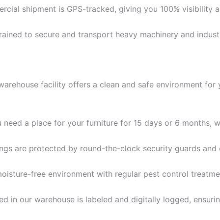
cial shipment is GPS-tracked, giving you 100% visibility 
rained to secure and transport heavy machinery and industri
e warehouse facility offers a clean and safe environment fo
need a place for your furniture for 15 days or 6 months, we
gs are protected by round-the-clock security guards and 
oisture-free environment with regular pest control treatm
d in our warehouse is labeled and digitally logged, ensuri