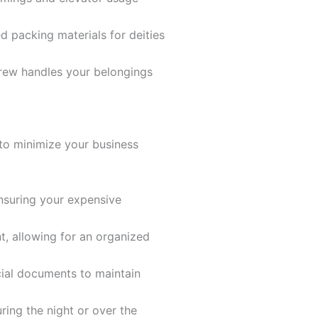
 packing materials for deities
crew handles your belongings
 to minimize your business
nsuring your expensive
, allowing for an organized
ncial documents to maintain
uring the night or over the