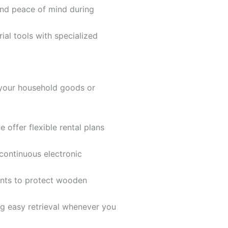
and peace of mind during
al tools with specialized
r your household goods or
 offer flexible rental plans
continuous electronic
ents to protect wooden
ng easy retrieval whenever you