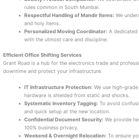
rules common in South Mumbai.
Respectful Handling of Mandir Items:
We underst
and holy items.
Personalized Moving Coordinator:
A dedicated 
with the utmost care and discipline.
Efficient Office Shifting Services
Grant Road is a hub for the electronics trade and profess
downtime and protect your infrastructure.
IT Infrastructure Protection:
We use high-grade a
hardware is shielded from static and shocks.
Systematic Inventory Tagging:
To avoid confusi
and quick setup at the new location.
Confidential Document Security:
We provide heav
100% business privacy.
Weekend & Overnight Relocation:
To ensure your