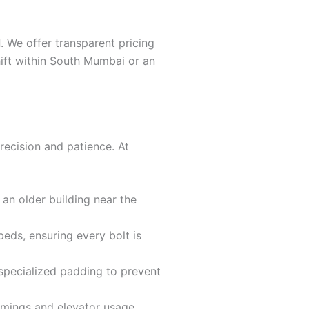
d
. We offer transparent pricing
hift within South Mumbai or an
recision and patience. At
 an older building near the
eds, ensuring every bolt is
 specialized padding to prevent
imings and elevator usage