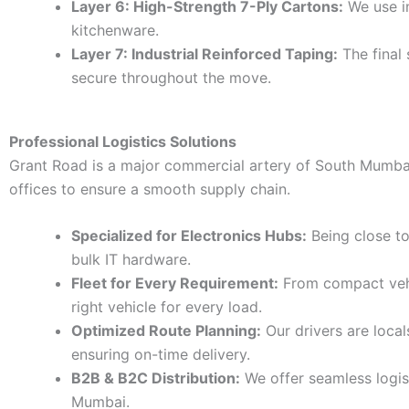
Layer 6: High-Strength 7-Ply Cartons:
We use in
kitchenware.
Layer 7: Industrial Reinforced Taping:
The final 
secure throughout the move.
Professional Logistics Solutions
Grant Road is a major commercial artery of South Mumbai. 
offices to ensure a smooth supply chain.
Specialized for Electronics Hubs:
Being close t
bulk IT hardware.
Fleet for Every Requirement:
From compact vehic
right vehicle for every load.
Optimized Route Planning:
Our drivers are loca
ensuring on-time delivery.
B2B & B2C Distribution:
We offer seamless logis
Mumbai.