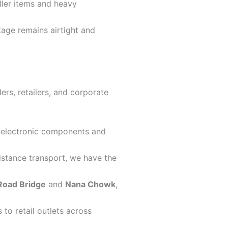
ller items and heavy
kage remains airtight and
rs, retailers, and corporate
ve electronic components and
istance transport, we have the
Road Bridge
and
Nana Chowk
,
to retail outlets across